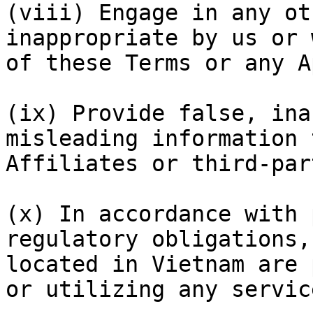
(viii) Engage in any ot
inappropriate by us or 
of these Terms or any A
(ix) Provide false, ina
misleading information 
Affiliates or third-par
(x) In accordance with 
regulatory obligations,
located in Vietnam are 
or utilizing any servic