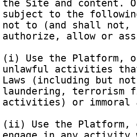
the Site and content. O
subject to the followin
not to (and shall not, 
authorize, allow or ass
(i) Use the Platform, o
unlawful activities tha
Laws (including but not
laundering, terrorism f
activities) or immoral 
(ii) Use the Platform, 
engage in any activity 