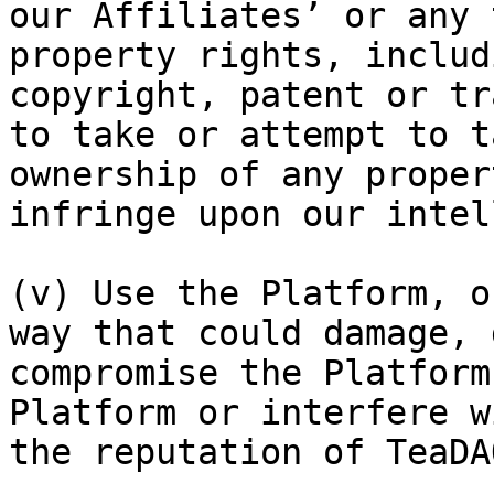
our Affiliates’ or any 
property rights, includ
copyright, patent or tr
to take or attempt to t
ownership of any proper
infringe upon our intel
(v) Use the Platform, o
way that could damage, 
compromise the Platform
Platform or interfere w
the reputation of TeaDAO