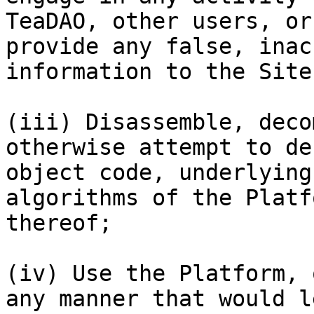
TeaDAO, other users, or
provide any false, inac
information to the Site;
(iii) Disassemble, deco
otherwise attempt to de
object code, underlying
algorithms of the Platf
thereof;

(iv) Use the Platform, 
any manner that would l