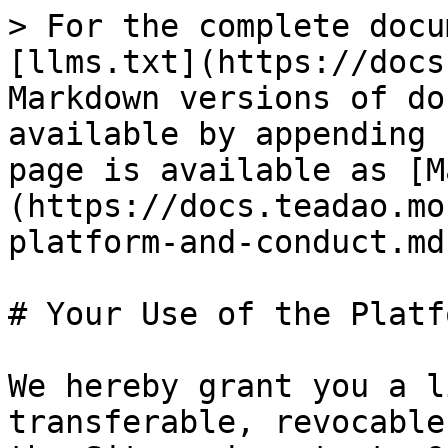
> For the complete docu
[llms.txt](https://docs
Markdown versions of do
available by appending 
page is available as [M
(https://docs.teadao.mo
platform-and-conduct.md)
# Your Use of the Platf
We hereby grant you a l
transferable, revocable