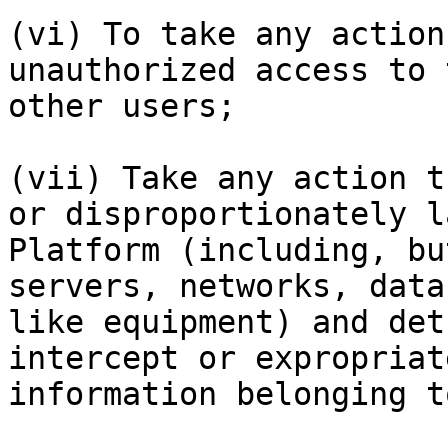
(vi) To take any action
unauthorized access to 
other users;

(vii) Take any action t
or disproportionately l
Platform (including, bu
servers, networks, data
like equipment) and det
intercept or expropriat
information belonging t