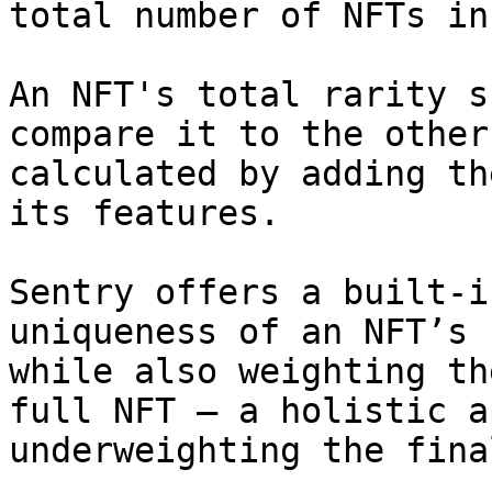
total number of NFTs in
An NFT's total rarity s
compare it to the other
calculated by adding th
its features.

Sentry offers a built-i
uniqueness of an NFT’s 
while also weighting th
full NFT — a holistic a
underweighting the fina