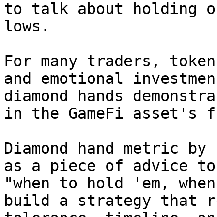
to talk about holding o
lows.

For many traders, token
and emotional investmen
diamond hands demonstra
in the GameFi asset's f
Diamond hand metric by 
as a piece of advice to
"when to hold 'em, when
build a strategy that r