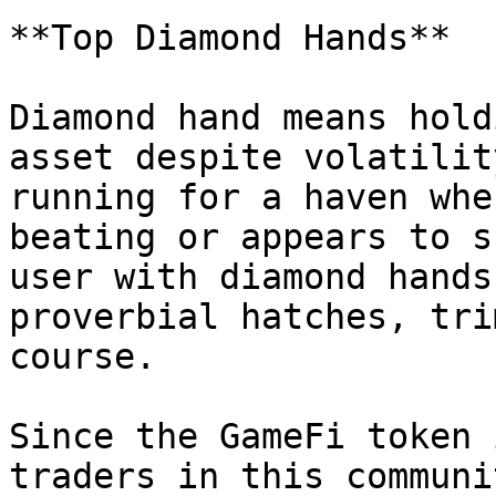
**Top Diamond Hands**

Diamond hand means hold
asset despite volatilit
running for a haven whe
beating or appears to s
user with diamond hands
proverbial hatches, tri
course.

Since the GameFi token 
traders in this communi