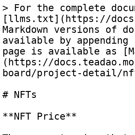
> For the complete docu
[llms.txt](https://docs
Markdown versions of do
available by appending 
page is available as [M
(https://docs.teadao.mo
board/project-detail/nf
# NFTs

**NFT Price**
