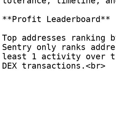
tolerance, timeline, an
**Profit Leaderboard**

Top addresses ranking b
Sentry only ranks addre
least 1 activity over t