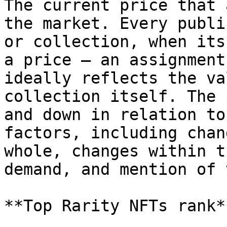
The current price that 
the market. Every publi
or collection, when its
a price – an assignment
ideally reflects the va
collection itself. The 
and down in relation to
factors, including chan
whole, changes within t
demand, and mention of 
**Top Rarity NFTs rank**