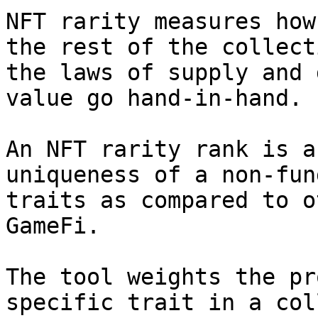
NFT rarity measures how
the rest of the collect
the laws of supply and 
value go hand-in-hand.

An NFT rarity rank is a
uniqueness of a non-fun
traits as compared to o
GameFi.

The tool weights the pr
specific trait in a col