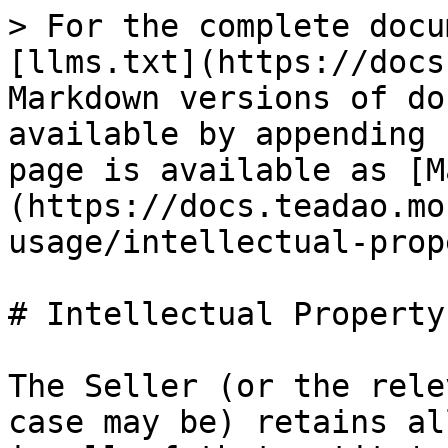
> For the complete docu
[llms.txt](https://docs
Markdown versions of do
available by appending 
page is available as [M
(https://docs.teadao.mo
usage/intellectual-prop
# Intellectual Property

The Seller (or the rele
case may be) retains al