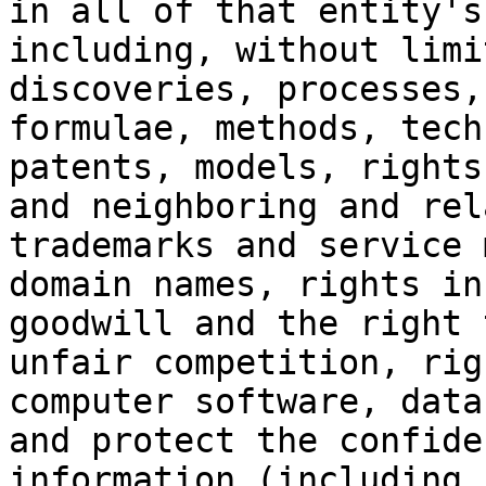
in all of that entity's
including, without limi
discoveries, processes,
formulae, methods, tech
patents, models, rights
and neighboring and rel
trademarks and service 
domain names, rights in
goodwill and the right 
unfair competition, rig
computer software, data
and protect the confide
information (including 