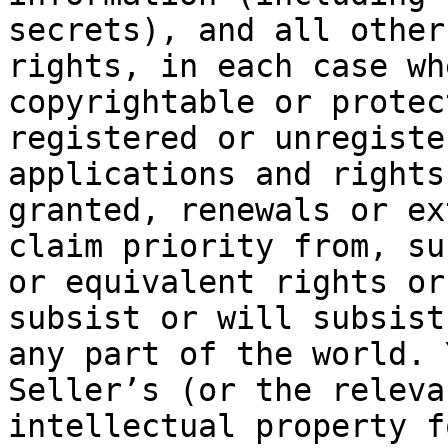
secrets), and all other
rights, in each case wh
copyrightable or protec
registered or unregiste
applications and rights
granted, renewals or ex
claim priority from, su
or equivalent rights or
subsist or will subsist
any part of the world. 
Seller’s (or the releva